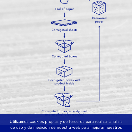
Utilizamos cookies propias y de terceros para realizar análisis
de uso y de medición de nuestra web para mejorar nuestros