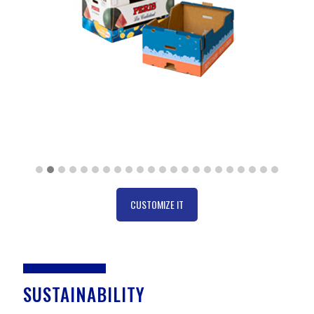
CUSTOMIZE IT
SUSTAINABILITY