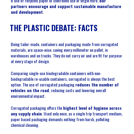
it use of recycled paper or controlled use or virgin fibre,
our
partners encourage and support sustainable manufacture
and development
.
THE PLASTIC DEBATE: FACTS
Being tailor-made, containers and packaging made from corrugated
materials, are space-wise; saving every millimeter on pallet, in
warehouses and on trucks. They do not carry air and are fit for purpose
at every stage of design.
Comparing single-use biodegradable containers with non-
biodegradable re-usable containers, corrugated is always the best
option. The use of corrugated packaging
reduces the number of
vehicles on the road
, reducing costs and lowering overall
environmental impact.
Corrugated packaging offers the
highest level of hygiene across
any supply chain
. Used only once, as a single trip transport medium,
paper based packaging demands nothing from harsh, polluting
chemical cleaning.