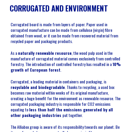
CORRUGATED AND ENVIRONMENT
Corrugated board is made from layers of paper. Paper used in
corrugated manufacture can be made from cellulose (virgin) fibre
obtained from wood, or it can be made from recovered material from
recycled paper and packaging products.
As a
naturally renewable resource
, the wood pulp used in the
manufacture of corrugated material comes exclusively from controlled
forestry. The introduction of controlled forestry has resulted in a
10%
growth of European forest
.
Corrugated, a leading material in containers and packaging, is
recyclable and biodegradable
. Thanks to recycling, a used box
becomes raw material within weeks of its original manufacture,
creating a huge benefit for the environment as renewable resource. The
corrugated packaging industry is responsible for CO2 emissions
equating to
less than half the emissions generated by all
other packaging industries
put together.
The Alliabox group is aware of its responsibility towards our planet. Be