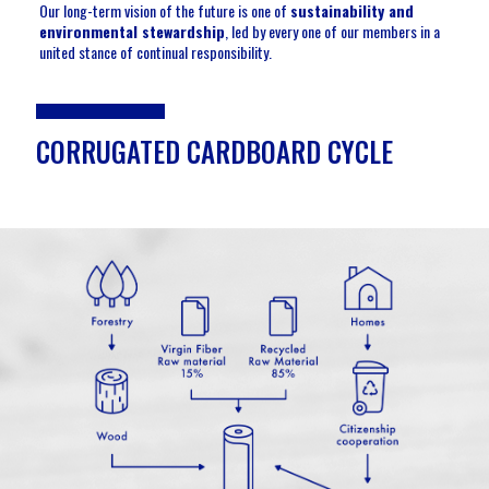
Our long-term vision of the future is one of
sustainability and
environmental stewardship
, led by every one of our members in a
united stance of continual responsibility.
CORRUGATED CARDBOARD CYCLE