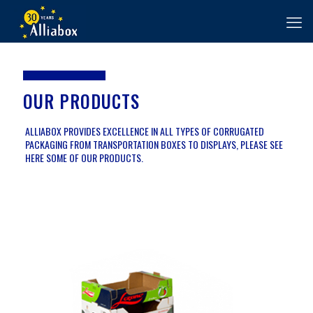
OUR PRODUCTS
ALLIABOX PROVIDES EXCELLENCE IN ALL TYPES OF CORRUGATED
PACKAGING FROM TRANSPORTATION BOXES TO DISPLAYS, PLEASE SEE
HERE SOME OF OUR PRODUCTS.